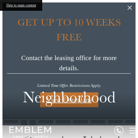
Skip to main content
GET UP TO 10 WEEKS
FREE
Contact the leasing office for more
details.
Limited Time Offer. Restrictions Apply.
Neighborhood
View Floorplans