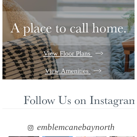
A place to call home.
View Floor Plans
View Amenities
Follow Us
on Instagra
emblemcanebaynorth