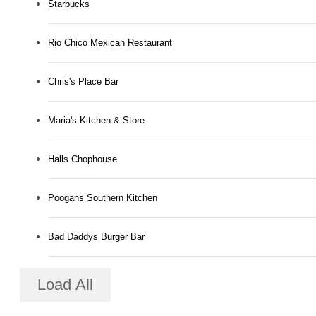
Starbucks
Rio Chico Mexican Restaurant
Chris's Place Bar
Maria's Kitchen & Store
Halls Chophouse
Poogans Southern Kitchen
Bad Daddys Burger Bar
Load All