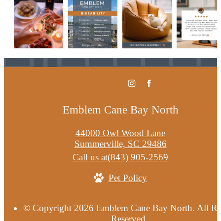
Emblem Cane Bay North
44000 Owl Wood Lane
Summerville, SC 29486
Call us at
(843) 905-2569
Pet Policy
© Copyright 2026 Emblem Cane Bay North. All Ri
Reserved.