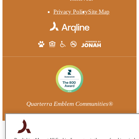
Privacy Policy
Site Map
Quarterra Emblem Communities®