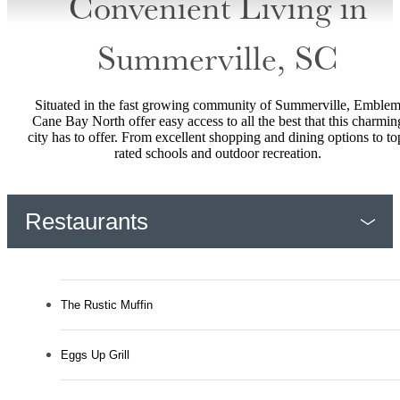
Convenient Living in
Summerville, SC
Situated in the fast growing community of Summerville, Emble
Cane Bay North offer easy access to all the best that this charmin
city has to offer. From excellent shopping and dining options to to
rated schools and outdoor recreation.
Restaurants
The Rustic Muffin
Eggs Up Grill