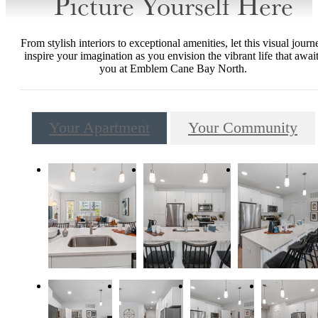
Picture Yourself Here
From stylish interiors to exceptional amenities, let this visual journ
inspire your imagination as you envision the vibrant life that awai
you at Emblem Cane Bay North.
Your Apartment
Your Community