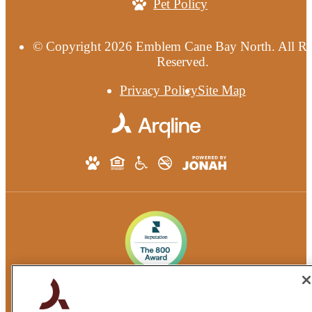
Pet Policy
© Copyright 2026 Emblem Cane Bay North. All Ri
Reserved.
Privacy Policy
Site Map
Quarterra Emblem Communities®