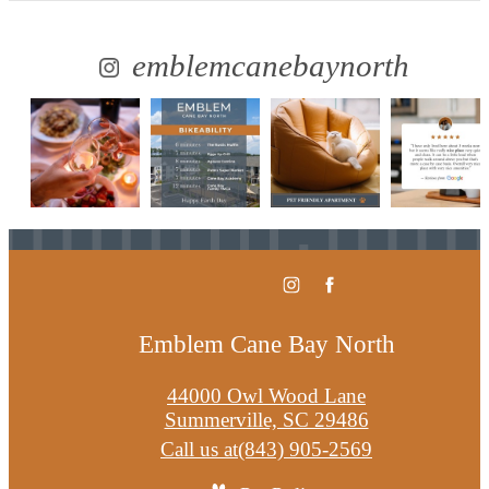
emblemcanebaynorth
Emblem Cane Bay North
44000 Owl Wood Lane
Summerville, SC 29486
Call us at
(843) 905-2569