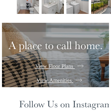
A place to call home.
View Floor Plans
View Amenities
Follow Us
on Instagra