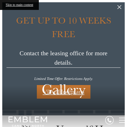
Skip to main content
GET UP TO 10 WEEKS
FREE
Contact the leasing office for more
details.
Limited Time Offer. Restrictions Apply.
Gallery
View Floorplans